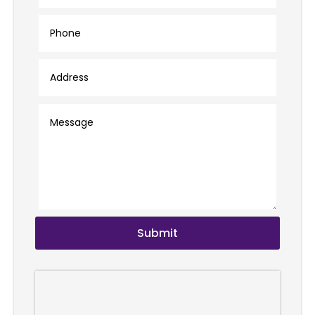
Submit