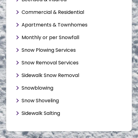
Commercial & Residential
Apartments & Townhomes
Monthly or per Snowfall
Snow Plowing Services
Snow Removal Services
Sidewalk Snow Removal
Snowblowing
Snow Shoveling
Sidewalk Salting