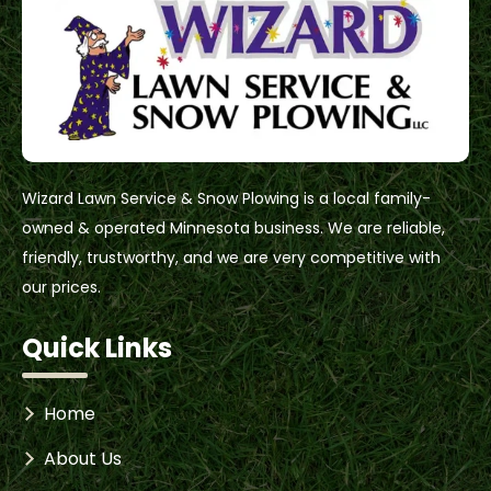
Wizard Lawn Service & Snow Plowing is a local family-
owned & operated Minnesota business. We are reliable,
friendly, trustworthy, and we are very competitive with
our prices.
Quick Links
Home
About Us