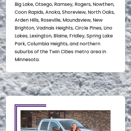
Big Lake, Otsego, Ramsey, Rogers, Nowthen,
Coon Rapids, Anoka, Shoreview, North Oaks,
Arden Hills, Roseville, Moundsview, New
Brighton, Vadnais Heights, Circle Pines, Lino
Lakes, Lexington, Blaine, Fridley, Spring Lake
Park, Columbia Heights, and northern
suburbs of the Twin Cities metro area in
Minnesota.