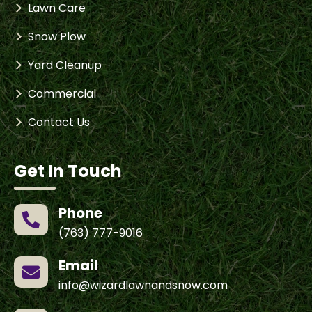
Lawn Care
Snow Plow
Yard Cleanup
Commercial
Contact Us
Get In Touch
Phone

(763) 777-9016
Email

info@wizardlawnandsnow.com