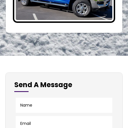
Send A Message