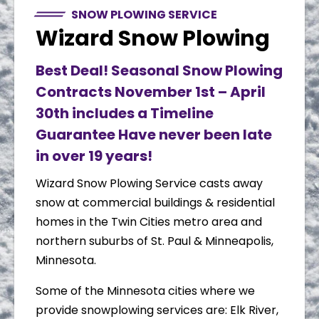
SNOW PLOWING SERVICE
Wizard Snow Plowing
Best Deal! Seasonal Snow Plowing
Contracts November 1st – April
30th includes a Timeline
Guarantee Have never been late
in over 19 years!
Wizard Snow Plowing Service casts away
snow at commercial buildings & residential
homes in the Twin Cities metro area and
northern suburbs of St. Paul & Minneapolis,
Minnesota.
Some of the Minnesota cities where we
provide snowplowing services are: Elk River,