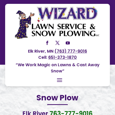
Elk River, MN
(763) 777-9016
Cell:
651-373-1870
“We Work Magic on Lawns & Cast Away
Snow”
Snow Plow
Elk River
763-777-9016