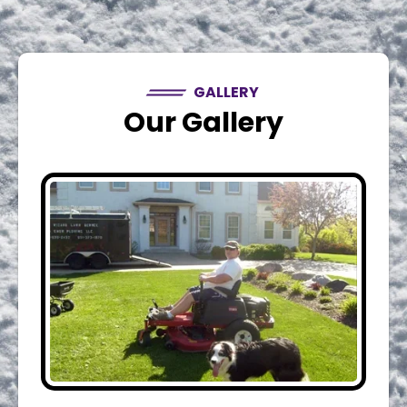
GALLERY
Our Gallery