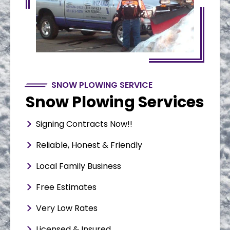
SNOW PLOWING SERVICE
Snow Plowing Services
Signing Contracts Now!!
Reliable, Honest & Friendly
Local Family Business
Free Estimates
Very Low Rates
Licensed & Insured