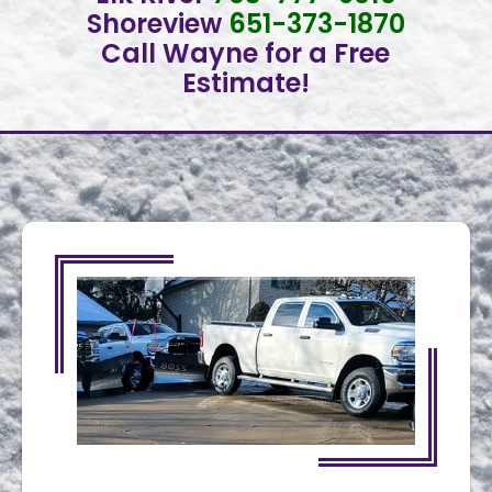
Shoreview
651-373-1870
Call Wayne for a Free
Estimate!